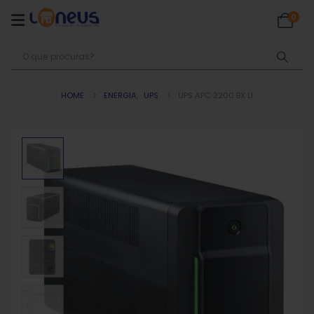
0
HOME
ENERGIA
,
UPS
UPS APC 2200 BX LI